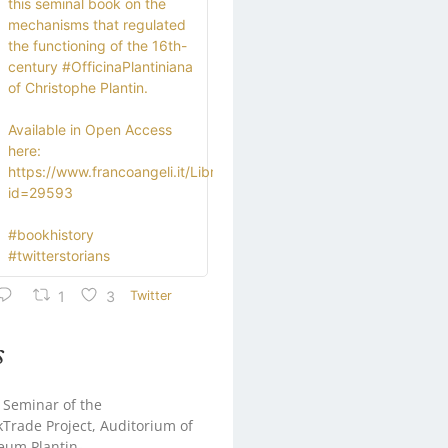
this seminal book on the
mechanisms that regulated
the functioning of the 16th-
century #OfficinaPlantiniana
of Christophe Plantin.
Available in Open Access
here:
https://www.francoangeli.it/Libro?
id=29593
#bookhistory
#twitterstorians
1
3
Twitter
s
 Seminar of the
rade Project, Auditorium of
eum Plantin-