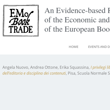
An Evidence-based 
of the Economic and
of the European Bo
HOME
EVENTS AND D
Angela Nuovo, Andrea Ottone, Erika Squassina,
I privilegi 
dell’editoria e disciplina dei contenuti
, Pisa, Scuola Normale