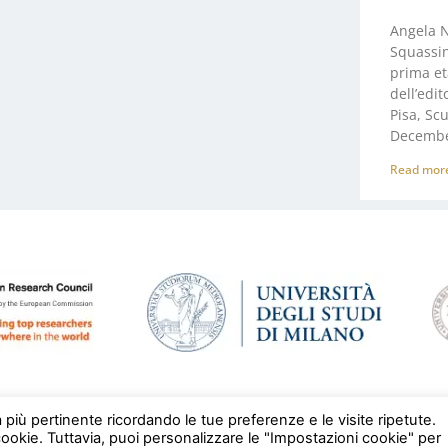
Angela N
Squassina
prima et
dell’edit
Pisa, Sc
Decembe
Read mor
a più pertinente ricordando le tue preferenze e le visite ripetute.
cookie. Tuttavia, puoi personalizzare le "Impostazioni cookie" per