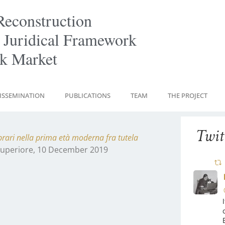
Reconstruction
 Juridical Framework
ok Market
ISSEMINATION
PUBLICATIONS
TEAM
THE PROJECT
Twit
librari nella prima età moderna fra tutela
 Superiore, 10 December 2019