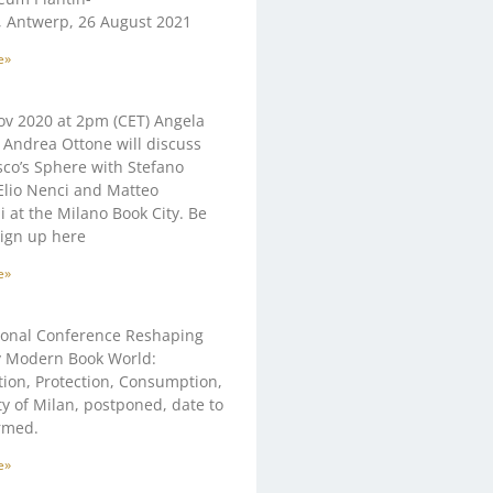
 Antwerp, 26 August 2021
e»
v 2020 at 2pm (CET) Angela
Andrea Ottone will discuss
co’s Sphere with Stefano
 Elio Nenci and Matteo
ni at the Milano Book City. Be
sign up here
e»
ional Conference Reshaping
y Modern Book World:
ion, Protection, Consumption,
ty of Milan, postponed, date to
rmed.
e»