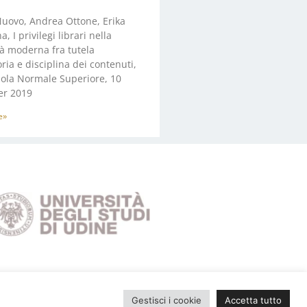
uovo, Andrea Ottone, Erika
, I privilegi librari nella
à moderna fra tutela
oria e disciplina dei contenuti,
uola Normale Superiore, 10
r 2019
e»
Gestisci i cookie
Accetta tutto
Privacy Policy
|
Cookie Policy