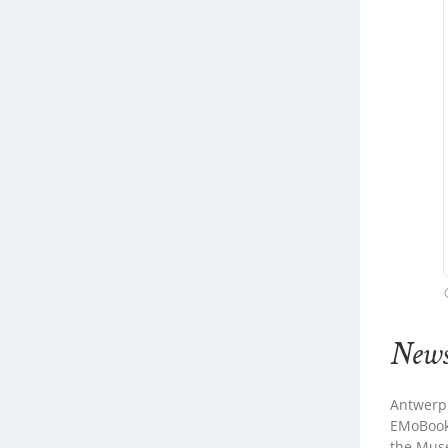
New
Antwerp
EMoBookT
the Mus