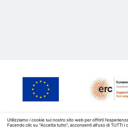
Utilizziamo i cookie sul nostro sito web per offrirti l'esperienz
Facendo clic su "Accetta tutto", acconsenti all'uso di TUTTI i 
© EMoBookTrade 2020. All rights reserved.
Credit