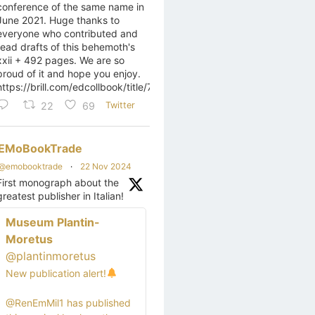
conference of the same name in
June 2021. Huge thanks to
everyone who contributed and
read drafts of this behemoth's
xxii + 492 pages. We are so
proud of it and hope you enjoy.
https://brill.com/edcollbook/title/70509
22
69
Twitter
EMoBookTrade
@emobooktrade
·
22 Nov 2024
First monograph about the
greatest publisher in Italian!
Museum Plantin-
Moretus
@plantinmoretus
New publication alert!
@RenEmMil1 has published