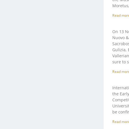
Moretus,
Read mor
On 13 No
Nuovo & 
Sacrobos
Gulizia,
Valleria
sure to 
Read mor
Internat
the Earl
Competit
Universi
be confi
Read mor