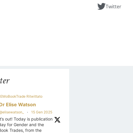
Twitter
ter
EMoBookTrade Ritwittato
Dr Elise Watson
@elisewatson_
·
15 Gen 2025
It’s out! Today is publication
day for Gender and the
Book Trades, from the