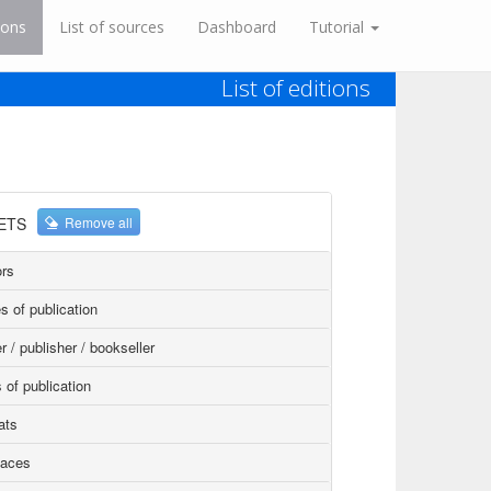
ions
List of sources
Dashboard
Tutorial
List of editions
ETS
Remove all
rs
s of publication
r / publisher / bookseller
 of publication
ats
faces