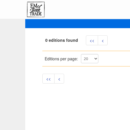
0 editions found
<<
<
Editions per page:
<<
<