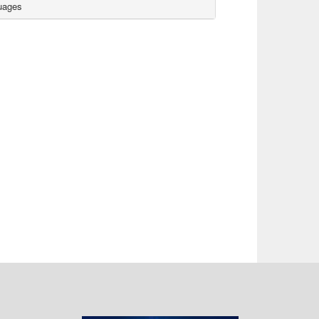
uages