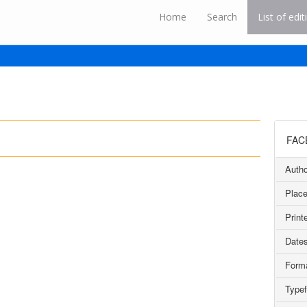
Home
Search
List of edit
FAC
Autho
Place
Printe
Dates
Form
Type